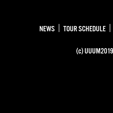
NEWS
TOUR SCHEDULE
(c) UUUM201