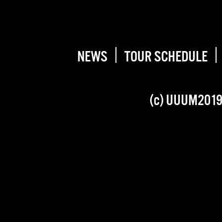
NEWS
TOUR SCHEDULE
(c) UUUM201